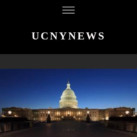
UCNYNEWS